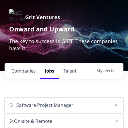
Grit Ventures
Onward and Upward
The key to success is GRIT. These companies
have it.
Companies
Jobs
Talent
My
alerts
Job title, company or keyword
On-site & Remote