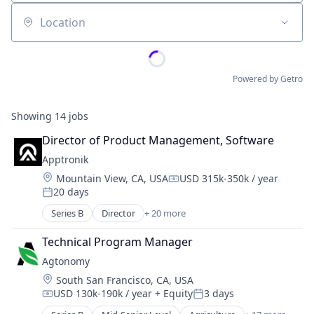
Location
Powered by Getro
Showing
14
jobs
Director of Product Management, Software
Apptronik
Location:
Mountain View, CA, USA
USD 315k-350k / year
Compensation:
20 days
Posted:
Series B
Director
+ 20 more
Artificial Intelligence (AI)
Business And Industrial
Technical Program Manager
Data & Analytics
Agtonomy
Hardware
Location:
South San Francisco, CA, USA
Healthcare
USD 130k-190k / year
+ Equity
3 days
Industrial Automation
Compensation:
Posted:
Industrial Machinery Manufacturing