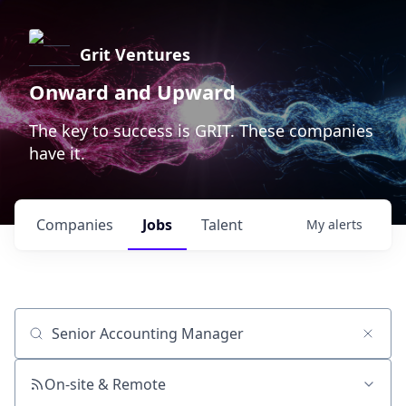
Grit Ventures
Onward and Upward
The key to success is GRIT. These companies
have it.
Companies
Jobs
Talent
My
alerts
Job title, company or keyword
On-site & Remote