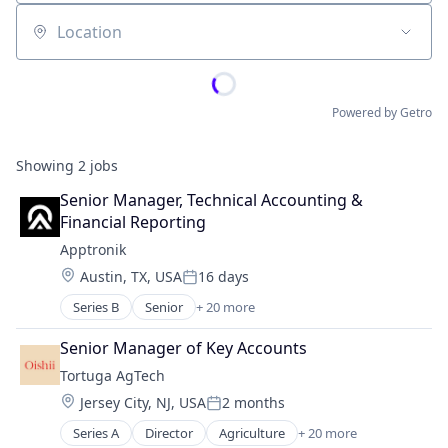
Location
Powered by Getro
Showing
2
jobs
Senior Manager, Technical Accounting & 
Financial Reporting
Apptronik
Location:
Austin, TX, USA
16 days
Posted:
Series B
Senior
+ 20 more
Artificial Intelligence (AI)
Business And Industrial
Senior Manager of Key Accounts
Data & Analytics
Tortuga AgTech
Hardware
Location:
Jersey City, NJ, USA
2 months
Healthcare
Posted:
Industrial Automation
Series A
Director
Agriculture
+ 20 more
Agriculture and Farming