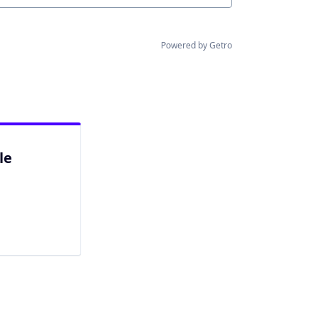
Powered by Getro
le