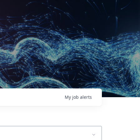
My
job
alerts