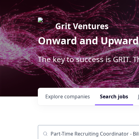
Grit Ventures
Onward and Upward
The key to success is GRIT. 
Explore
companies
Search
jobs
Job title, company or keyword