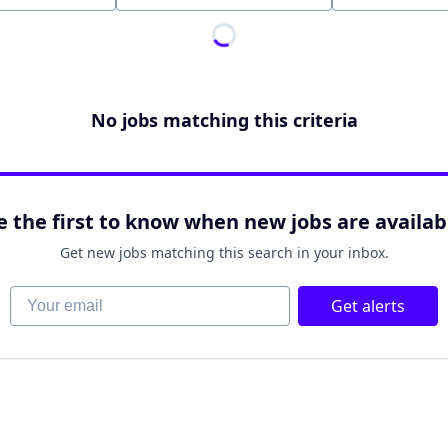
No jobs matching this criteria
e the first to know when new jobs are availab
Get new jobs matching this search in your inbox.
Your email
Get alerts