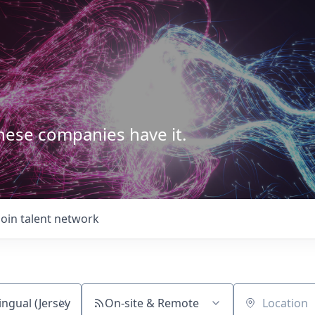
These companies have it.
Join talent network
On-site & Remote
Location