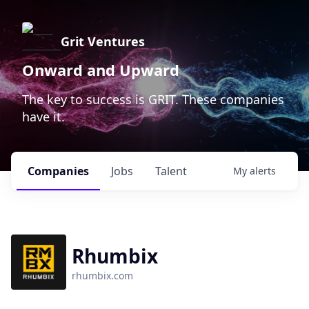
Grit Ventures
Onward and Upward
The key to success is GRIT. These companies
have it.
Companies
Jobs
Talent
My
alerts
Rhumbix
rhumbix.com