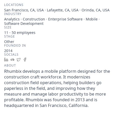
LOCATIONS
San Francisco, CA, USA · Lafayette, CA, USA · Orinda, CA, USA
INDUSTRY
Analytics · Construction · Enterprise Software · Mobile ·
Software Development
SIZE
11 - 50
employees
STAGE
Other
FOUNDED IN
2014
SOCIALS
LinkedIn
Crunchbase
Twitter
Facebook
ABOUT
Rhumbix develops a mobile platform designed for the
construction craft workforce. It modernizes
construction field operations, helping builders go
paperless in the field, and improving how they
measure and manage labor productivity to be more
profitable. Rhumbix was founded in 2013 and is
headquartered in San Francisco, California.