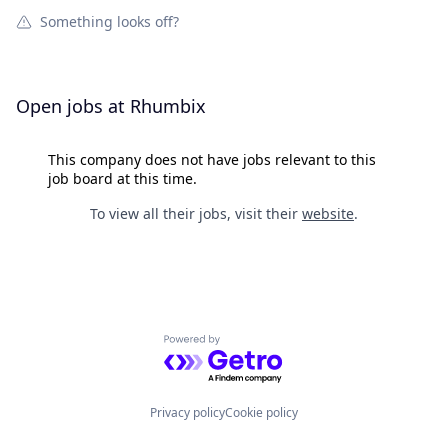
Something looks off?
Open jobs at
Rhumbix
This company does not have jobs relevant to this
job board at this time.
To view all their jobs, visit their
website
.
Powered by Getro.com
Privacy policy
Cookie policy