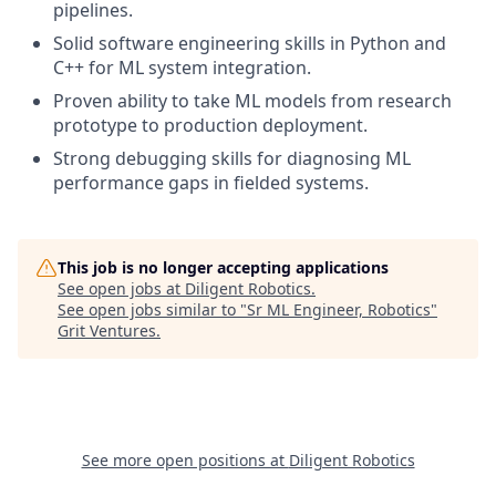
pipelines.
Solid software engineering skills in Python and
C++ for ML system integration.
Proven ability to take ML models from research
prototype to production deployment.
Strong debugging skills for diagnosing ML
performance gaps in fielded systems.
This job is no longer accepting applications
See open jobs at
Diligent Robotics
.
See open jobs similar to "
Sr ML Engineer, Robotics
"
Grit Ventures
.
See more open positions at
Diligent Robotics