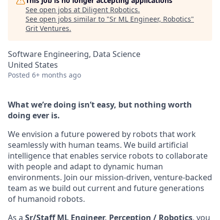
This job is no longer accepting applications
See open jobs at
Diligent Robotics
.
See open jobs similar to "
Sr ML Engineer, Robotics
"
Grit Ventures
.
Software Engineering, Data Science
United States
Posted
6+ months ago
What we’re doing isn’t easy, but nothing worth
doing ever is.
We envision a future powered by robots that work
seamlessly with human teams. We build artificial
intelligence that enables service robots to collaborate
with people and adapt to dynamic human
environments. Join our mission-driven, venture-backed
team as we build out current and future generations
of humanoid robots.
As a
Sr/Staff ML Engineer, Perception / Robotics
, you