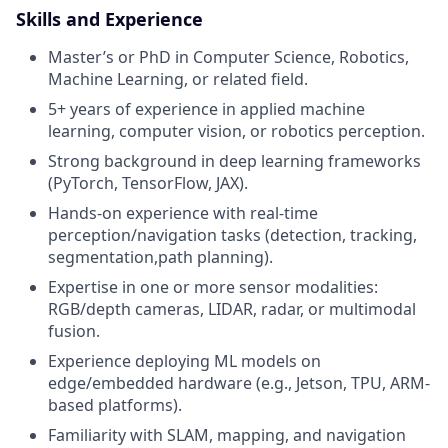
Skills and Experience
Master’s or PhD in Computer Science, Robotics,
Machine Learning, or related field.
5+ years of experience in applied machine
learning, computer vision, or robotics perception.
Strong background in deep learning frameworks
(PyTorch, TensorFlow, JAX).
Hands-on experience with real-time
perception/navigation tasks (detection, tracking,
segmentation,path planning).
Expertise in one or more sensor modalities:
RGB/depth cameras, LIDAR, radar, or multimodal
fusion.
Experience deploying ML models on
edge/embedded hardware (e.g., Jetson, TPU, ARM-
based platforms).
Familiarity with SLAM, mapping, and navigation