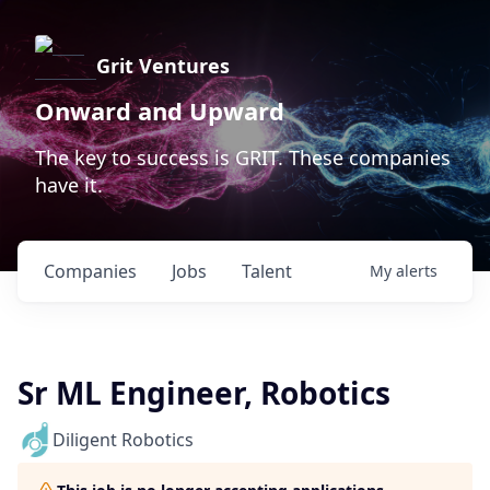
Grit Ventures
Onward and Upward
The key to success is GRIT. These companies
have it.
Companies
Jobs
Talent
My
alerts
Sr ML Engineer, Robotics
Diligent Robotics