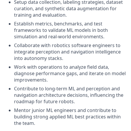
Setup data collection, labeling strategies, dataset
curation, and synthetic data augmentation for
training and evaluation.
Establish metrics, benchmarks, and test
frameworks to validate ML models in both
simulation and real-world environments.
Collaborate with robotics software engineers to
integrate perception and navigation intelligence
into autonomy stacks.
Work with operations to analyze field data,
diagnose performance gaps, and iterate on model
improvements.
Contribute to long-term ML and perception and
navigation architecture decisions, influencing the
roadmap for future robots.
Mentor junior ML engineers and contribute to
building strong applied ML best practices within
the team.