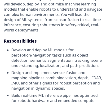
will develop, deploy, and optimize machine learning
models that enable robots to understand and navigate
complex human environments. You will lead the
design of ML systems, from sensor fusion to real-time
inference, ensuring robustness in safety-critical, real-
world deployments.
Responsibilities
Develop and deploy ML models for
perception/navigation tasks such as object
detection, semantic segmentation, tracking, scene
understanding, localization, and path prediction.
Design and implement sensor fusion and
mapping pipelines combining vision, depth, LIDAR,
IMU, and other signals for robust perception and
navigation in dynamic spaces.
Build real-time ML inference pipelines optimized
for robotic hardware and embedded compute.