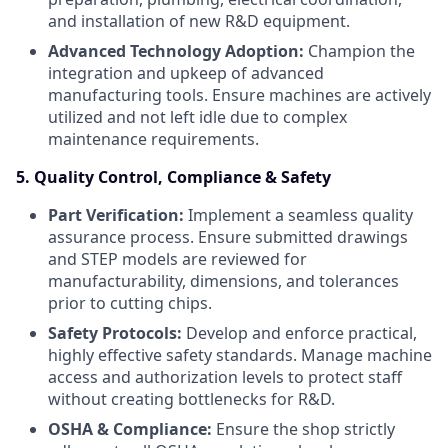
and installation of new R&D equipment.
Advanced Technology Adoption:
Champion the
integration and upkeep of advanced
manufacturing tools. Ensure machines are actively
utilized and not left idle due to complex
maintenance requirements.
5. Quality Control, Compliance & Safety
Part Verification:
Implement a seamless quality
assurance process. Ensure submitted drawings
and STEP models are reviewed for
manufacturability, dimensions, and tolerances
prior to cutting chips.
Safety Protocols:
Develop and enforce practical,
highly effective safety standards. Manage machine
access and authorization levels to protect staff
without creating bottlenecks for R&D.
OSHA & Compliance:
Ensure the shop strictly