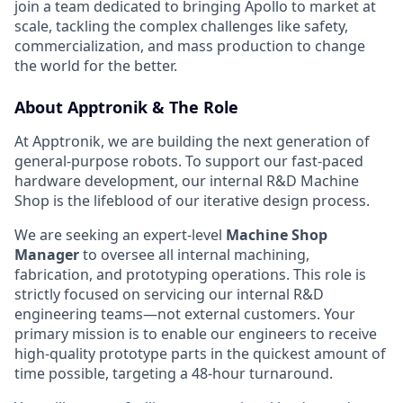
join a team dedicated to bringing Apollo to market at
scale, tackling the complex challenges like safety,
commercialization, and mass production to change
the world for the better.
About Apptronik & The Role
At Apptronik, we are building the next generation of
general-purpose robots. To support our fast-paced
hardware development, our internal R&D Machine
Shop is the lifeblood of our iterative design process.
We are seeking an expert-level
Machine Shop
Manager
to oversee all internal machining,
fabrication, and prototyping operations. This role is
strictly focused on servicing our internal R&D
engineering teams—not external customers. Your
primary mission is to enable our engineers to receive
high-quality prototype parts in the quickest amount of
time possible, targeting a 48-hour turnaround.