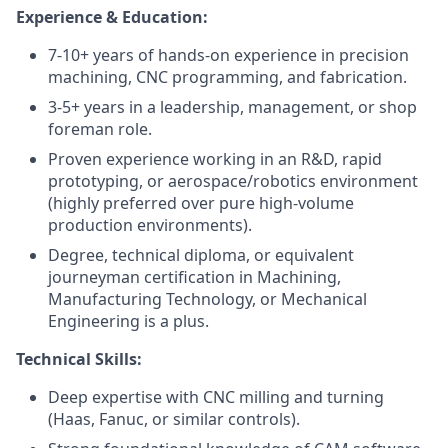
Experience & Education:
7-10+ years of hands-on experience in precision
machining, CNC programming, and fabrication.
3-5+ years in a leadership, management, or shop
foreman role.
Proven experience working in an R&D, rapid
prototyping, or aerospace/robotics environment
(highly preferred over pure high-volume
production environments).
Degree, technical diploma, or equivalent
journeyman certification in Machining,
Manufacturing Technology, or Mechanical
Engineering is a plus.
Technical Skills:
Deep expertise with CNC milling and turning
(Haas, Fanuc, or similar controls).