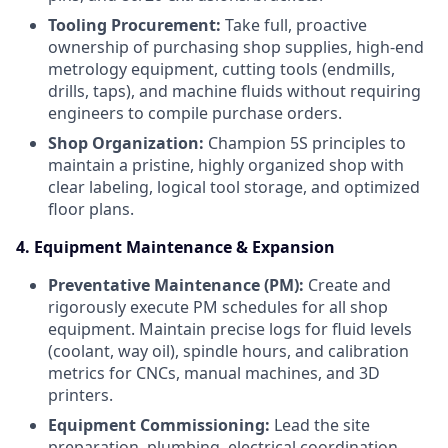
Tooling Procurement:
Take full, proactive
ownership of purchasing shop supplies, high-end
metrology equipment, cutting tools (endmills,
drills, taps), and machine fluids without requiring
engineers to compile purchase orders.
Shop Organization:
Champion 5S principles to
maintain a pristine, highly organized shop with
clear labeling, logical tool storage, and optimized
floor plans.
4. Equipment Maintenance & Expansion
Preventative Maintenance (PM):
Create and
rigorously execute PM schedules for all shop
equipment. Maintain precise logs for fluid levels
(coolant, way oil), spindle hours, and calibration
metrics for CNCs, manual machines, and 3D
printers.
Equipment Commissioning:
Lead the site
preparation, plumbing, electrical coordination,