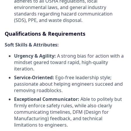
adheres to all OSHA regulations, local
environmental laws, and general industry
standards regarding hazard communication
(SDS), PPE, and waste disposal.
Qualifications & Requirements
Soft Skills & Attributes:
Urgency & Agility:
A strong bias for action with a
mindset geared toward rapid, high-quality
iteration.
Service-Oriented:
Ego-free leadership style;
passionate about helping engineers succeed and
removing roadblocks.
Exceptional Communicator:
Able to politely but
firmly enforce safety rules, while also clearly
communicating timelines, DFM (Design for
Manufacturing) feedback, and technical
limitations to engineers.