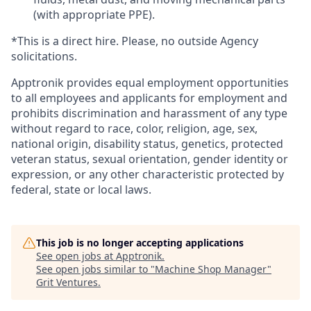
(with appropriate PPE).
*This is a direct hire. Please, no outside Agency
solicitations.
Apptronik provides equal employment opportunities
to all employees and applicants for employment and
prohibits discrimination and harassment of any type
without regard to race, color, religion, age, sex,
national origin, disability status, genetics, protected
veteran status, sexual orientation, gender identity or
expression, or any other characteristic protected by
federal, state or local laws.
This job is no longer accepting applications
See open jobs at
Apptronik
.
See open jobs similar to "
Machine Shop Manager
"
Grit Ventures
.