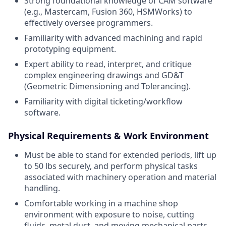
Strong foundational knowledge of CAM software
(e.g., Mastercam, Fusion 360, HSMWorks) to
effectively oversee programmers.
Familiarity with advanced machining and rapid
prototyping equipment.
Expert ability to read, interpret, and critique
complex engineering drawings and GD&T
(Geometric Dimensioning and Tolerancing).
Familiarity with digital ticketing/workflow
software.
Physical Requirements & Work Environment
Must be able to stand for extended periods, lift up
to 50 lbs securely, and perform physical tasks
associated with machinery operation and material
handling.
Comfortable working in a machine shop
environment with exposure to noise, cutting
fluids, metal dust, and moving mechanical parts