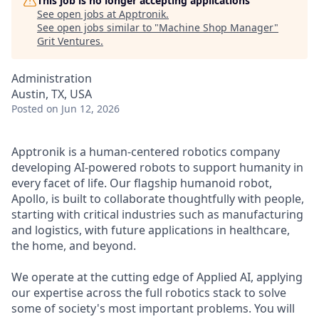
This job is no longer accepting applications
See open jobs at
Apptronik
.
See open jobs similar to "
Machine Shop Manager
"
Grit Ventures
.
Administration
Austin, TX, USA
Posted
on Jun 12, 2026
Apptronik is a human-centered robotics company
developing AI-powered robots to support humanity in
every facet of life. Our flagship humanoid robot,
Apollo, is built to collaborate thoughtfully with people,
starting with critical industries such as manufacturing
and logistics, with future applications in healthcare,
the home, and beyond.
We operate at the cutting edge of Applied AI, applying
our expertise across the full robotics stack to solve
some of society's most important problems. You will