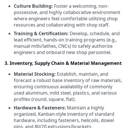
Culture Building:
Foster a welcoming, non-
possessive, and highly collaborative environment
where engineers feel comfortable utilizing shop
resources and collaborating with shop staff.
Training & Certification:
Develop, schedule, and
lead efficient, hands-on training programs (e.g.,
manual mills/lathes, CNCs) to safely authorize
engineers and onboard new shop personnel.
3. Inventory, Supply Chain & Material Management
Material Stocking:
Establish, maintain, and
forecast a robust base inventory of raw materials,
ensuring continuous availability of commonly
used aluminum, mild steel, plastics, and various
profiles (round, square, flat).
Hardware & Fasteners:
Maintain a highly
organized, Kanban-style inventory of standard
hardware, including fasteners, helicoils, dowel
pins, and 80/20 extrusions/brackets.