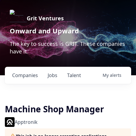
Grit Ventures
Onward and Upward
The key to success is GRIT. These companies
have it.
Companies
Jobs
Talent
My
alerts
Machine Shop Manager
Apptronik