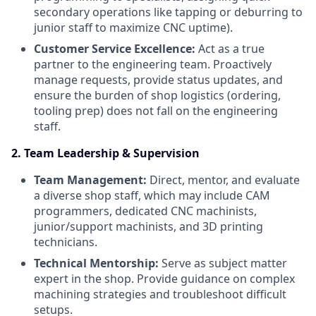
secondary operations like tapping or deburring to
junior staff to maximize CNC uptime).
Customer Service Excellence:
Act as a true
partner to the engineering team. Proactively
manage requests, provide status updates, and
ensure the burden of shop logistics (ordering,
tooling prep) does not fall on the engineering
staff.
2. Team Leadership & Supervision
Team Management:
Direct, mentor, and evaluate
a diverse shop staff, which may include CAM
programmers, dedicated CNC machinists,
junior/support machinists, and 3D printing
technicians.
Technical Mentorship:
Serve as subject matter
expert in the shop. Provide guidance on complex
machining strategies and troubleshoot difficult
setups.