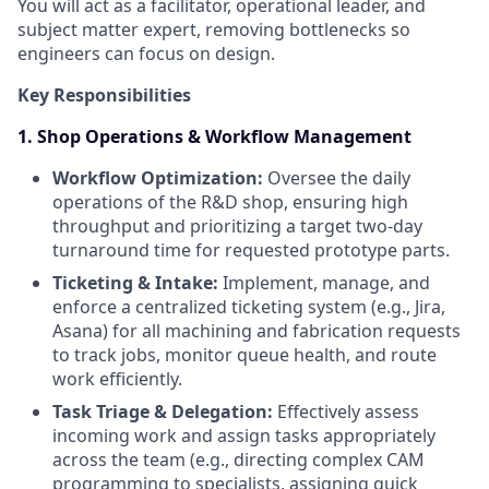
You will act as a facilitator, operational leader, and
subject matter expert, removing bottlenecks so
engineers can focus on design.
Key Responsibilities
1. Shop Operations & Workflow Management
Workflow Optimization:
Oversee the daily
operations of the R&D shop, ensuring high
throughput and prioritizing a target two-day
turnaround time for requested prototype parts.
Ticketing & Intake:
Implement, manage, and
enforce a centralized ticketing system (e.g., Jira,
Asana) for all machining and fabrication requests
to track jobs, monitor queue health, and route
work efficiently.
Task Triage & Delegation:
Effectively assess
incoming work and assign tasks appropriately
across the team (e.g., directing complex CAM
programming to specialists, assigning quick