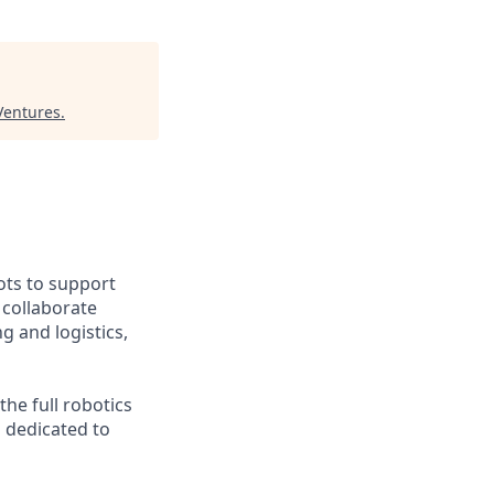
 Ventures
.
ts to support
o collaborate
g and logistics,
he full robotics
m dedicated to