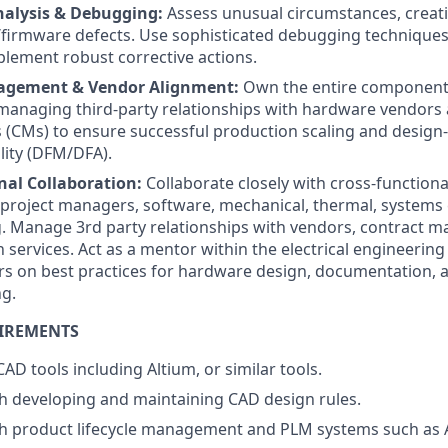
nalysis & Debugging:
Assess unusual circumstances, creati
irmware defects. Use sophisticated debugging techniques 
lement robust corrective actions.
nagement & Vendor Alignment:
Own the entire component 
anaging third-party relationships with hardware vendors 
(CMs) to ensure successful production scaling and design-
ity (DFM/DFA).
nal Collaboration:
Collaborate closely with cross-functiona
, project managers, software, mechanical, thermal, systems
 Manage 3rd party relationships with vendors, contract m
n services. Act as a mentor within the electrical engineerin
rs on best practices for hardware design, documentation, 
g.
UIREMENTS
AD tools including Altium, or similar tools.
h developing and maintaining CAD design rules.
th product lifecycle management and PLM systems such as 