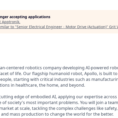
longer accepting applications
t
Apptronik
.
milar to "
Senior Electrical Engineer - Motor Drive (Actuation)
"
Grit
man-centered robotics company developing AI-powered robo
acet of life. Our flagship humanoid robot, Apollo, is built t
eople, starting with critical industries such as manufacturin
ations in healthcare, the home, and beyond.
utting edge of embodied AI, applying our expertise across t
e of society's most important problems. You will join a tea
market at scale, tackling the complex challenges like safety,
 and mass production to change the world for the better.