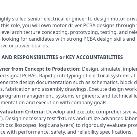
ighly skilled senior electrical engineer to design motor dri
 this role, you will own motor driver PCBA designs through 
-level architecture concepting, prototyping, testing, and re
 looking for candidates with strong PCBA design skills and
rive or power boards.
 AND RESPONSIBILITIES or KEY ACCOUNTABILITIES
wner from Concept to Production:
Design, simulate, imple
xed signal PCBAs. Rapid prototyping of electrical systems a
Generate design documentation such as schematics, block d
, fabrication and assembly drawings. Execute design work
 program management, systems engineers, and technical le
ementation and execution with company goals.
valuation Criteria:
Develop and execute comprehensive val
). Design necessary test fixtures and utilize advanced lab
h oscilloscopes, logic analyzers) to rigorously evaluate pr
ce with performance, safety, and reliability specifications.