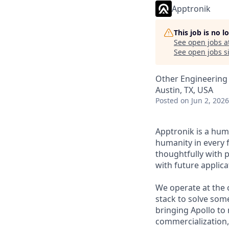
Apptronik
This job is no 
See open jobs a
See open jobs si
Other Engineering
Austin, TX, USA
Posted
on Jun 2, 2026
Apptronik is a hu
humanity in every f
thoughtfully with p
with future applic
We operate at the c
stack to solve som
bringing Apollo to 
commercialization,