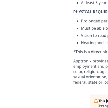
At least 5 year
PHYSICAL REQUI
Prolonged peri
Must be able to
Vision to read
Hearing and s
*This is a direct hi
Apptronik provides
employment and pro
color, religion, age
sexual orientation,
federal, state or lo
This 
See o