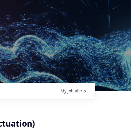
My
job
alerts
ctuation)