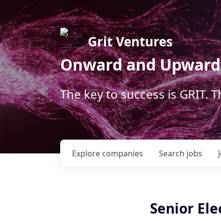
Grit Ventures
Onward and Upward
The key to success is GRIT. 
Explore
companies
Search
jobs
Senior Ele