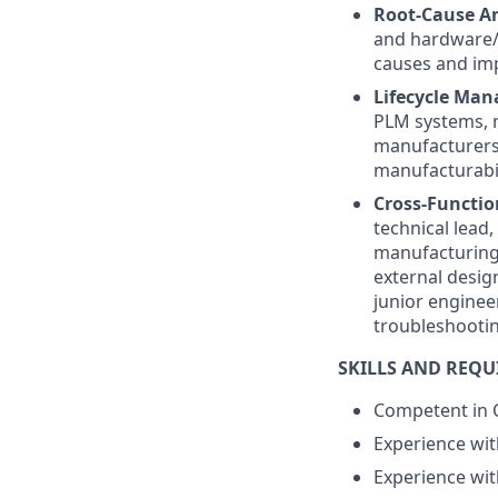
Root-Cause A
and hardware/f
causes and imp
Lifecycle Ma
PLM systems, m
manufacturers 
manufacturabil
Cross-Functio
technical lead
manufacturing.
external desig
junior enginee
troubleshootin
SKILLS AND REQ
Competent in C
Experience wit
Experience wi