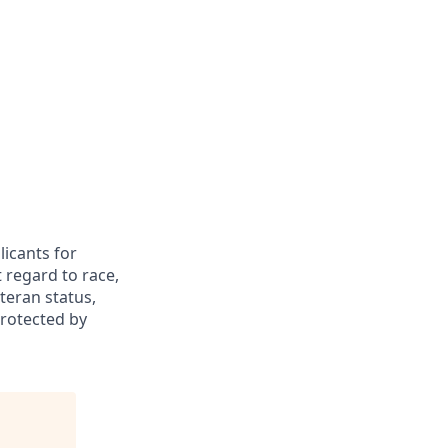
icants for
 regard to race,
eteran status,
protected by