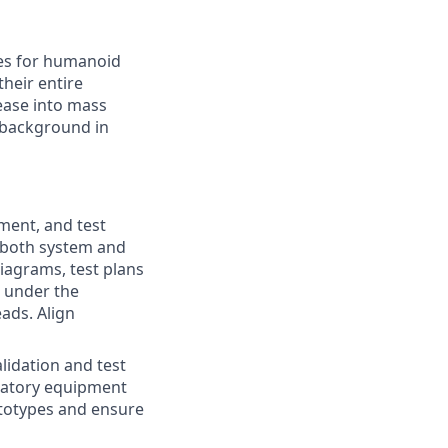
ves for humanoid
their entire
lease into mass
 background in
ment, and test
t both system and
iagrams, test plans
 under the
ads. Align
idation and test
oratory equipment
ototypes and ensure