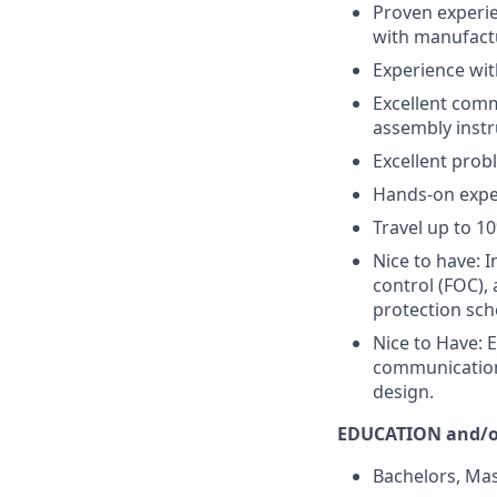
Proven experie
with manufactu
Experience with
Excellent comm
assembly instr
Excellent prob
Hands-on exper
Travel up to 10
Nice to have: 
control (FOC),
protection sch
Nice to Have: E
communication
design.
EDUCATION and/o
Bachelors, Mast