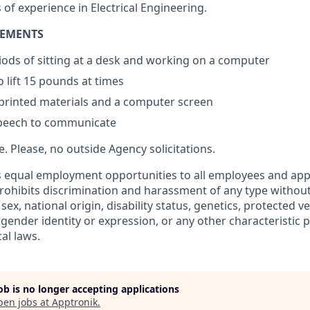
s of experience in Electrical Engineering.
REMENTS
ods of sitting at a desk and working on a computer
 lift 15 pounds at times
 printed materials and a computer screen
peech to communicate
re. Please, no outside Agency solicitations.
 equal employment opportunities to all employees and appl
hibits discrimination and harassment of any type without
, sex, national origin, disability status, genetics, protected v
 gender identity or expression, or any other characteristic 
cal laws.
job is no longer accepting applications
pen jobs at
Apptronik
.