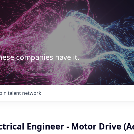
These companies have it.
Join talent network
ctrical Engineer - Motor Drive (A