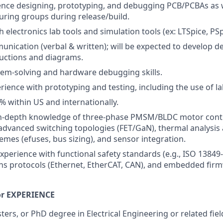
nce designing, prototyping, and debugging PCB/PCBAs as we
ring groups during release/build.
 electronics lab tools and simulation tools (ex: LTSpice, PSp
unication (verbal & written); will be expected to develop de
uctions and diagrams.
lem-solving and hardware debugging skills.
ience with prototyping and testing, including the use of l
% within US and internationally.
In-depth knowledge of three-phase PMSM/BLDC motor contro
 advanced switching topologies (FET/GaN), thermal analysis
emes (efuses, bus sizing), and sensor integration.
xperience with functional safety standards (e.g., ISO 13849-
s protocols (Ethernet, EtherCAT, CAN), and embedded fir
r EXPERIENCE
ers, or PhD degree in Electrical Engineering or related fiel