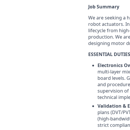
Job Summary
We are seeking a h
robot actuators. In
lifecycle from high
production. We are
designing motor d
ESSENTIAL DUTIES
Electronics O
multi-layer mi
board levels. 
and procedures
supervision of
technical impl
Validation & E
plans (DVT/PVT
(high-bandwidt
strict complian