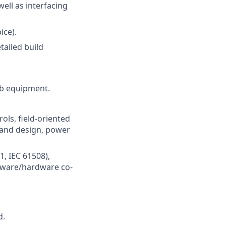
ll as interfacing
ice).
tailed build
ab equipment.
ls, field-oriented
 and design, power
1, IEC 61508),
mware/hardware co-
d.