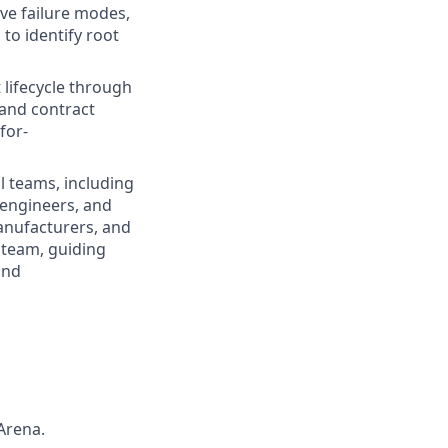
ve failure modes,
to identify root
lifecycle through
and contract
for-
l teams, including
 engineers, and
anufacturers, and
g team, guiding
and
Arena.