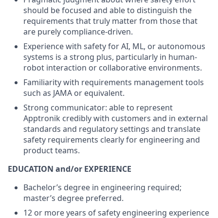
should be focused and able to distinguish the
requirements that truly matter from those that
are purely compliance-driven.
Experience with safety for AI, ML, or autonomous
systems is a strong plus, particularly in human-
robot interaction or collaborative environments.
Familiarity with requirements management tools
such as JAMA or equivalent.
Strong communicator: able to represent
Apptronik credibly with customers and in external
standards and regulatory settings and translate
safety requirements clearly for engineering and
product teams.
EDUCATION and/or EXPERIENCE
Bachelor’s degree in engineering required;
master’s degree preferred.
12 or more years of safety engineering experience