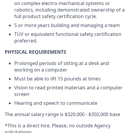
on complex electro-mechanical systems or
robotics, including demonstrated ownership of a
full product safety certification cycle.
5 or more years building and managing a team
TÜV or equivalent functional safety certification
preferred.
PHYSICAL REQUIREMENTS
Prolonged periods of sitting at a desk and
working on a computer
Must be able to lift 15 pounds at times
Vision to read printed materials and a computer
screen
Hearing and speech to communicate
The annual salary range is $320,000 - $350,000 base
*This is a direct hire. Please, no outside Agency
solicitations.