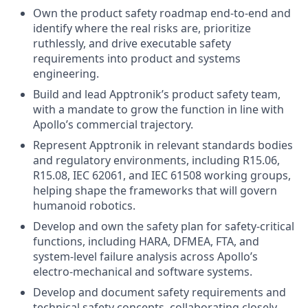
Own the product safety roadmap end-to-end and
identify where the real risks are, prioritize
ruthlessly, and drive executable safety
requirements into product and systems
engineering.
Build and lead Apptronik’s product safety team,
with a mandate to grow the function in line with
Apollo’s commercial trajectory.
Represent Apptronik in relevant standards bodies
and regulatory environments, including R15.06,
R15.08, IEC 62061, and IEC 61508 working groups,
helping shape the frameworks that will govern
humanoid robotics.
Develop and own the safety plan for safety-critical
functions, including HARA, DFMEA, FTA, and
system-level failure analysis across Apollo’s
electro-mechanical and software systems.
Develop and document safety requirements and
technical safety concepts, collaborating closely