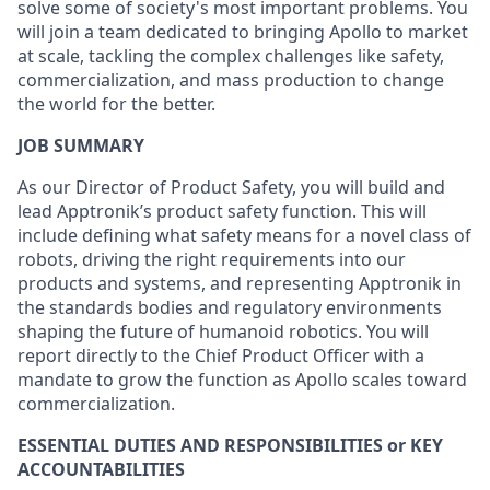
solve some of society's most important problems. You
will join a team dedicated to bringing Apollo to market
at scale, tackling the complex challenges like safety,
commercialization, and mass production to change
the world for the better.
JOB SUMMARY
As our Director of Product Safety, you will build and
lead Apptronik’s product safety function. This will
include defining what safety means for a novel class of
robots, driving the right requirements into our
products and systems, and representing Apptronik in
the standards bodies and regulatory environments
shaping the future of humanoid robotics. You will
report directly to the Chief Product Officer with a
mandate to grow the function as Apollo scales toward
commercialization.
ESSENTIAL DUTIES AND RESPONSIBILITIES or KEY
ACCOUNTABILITIES