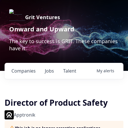
Grit Ventures
Onward and Upward
The key to success is GRIT. These companies
have it.
Companies
Jobs
Talent
My
alerts
Director of Product Safety
Apptronik