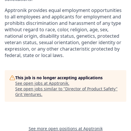
Apptronik provides equal employment opportunities
to all employees and applicants for employment and
prohibits discrimination and harassment of any type
without regard to race, color, religion, age, sex,
national origin, disability status, genetics, protected
veteran status, sexual orientation, gender identity or
expression, or any other characteristic protected by
federal, state or local laws.
This job is no longer accepting applications
See open jobs at
Apptronik
.
See open jobs similar to "
Director of Product Safety
"
Grit Ventures
.
See more open positions at
Apptronik