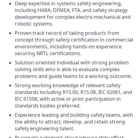
Deep expertise in systems safety engineering,
including HARA, DFMEA, FTA, and safety strategy
development for complex electro-mechanical and
robotic systems.
Proven track record of taking products from
concept through safety certification in commercial
environments, including hands-on experience
securing NRTL certifications.
Solution oriented individual with strong problem
solving skills who is able to evaluate complex
problems and guide teams to a working outcome.
Strong working knowledge of relevant safety
standards including R15.06, R15.08, IEC 62061, and
IEC 61508, with active or prior participation in
standards bodies preferred.
Experience leading and building safety teams, with
the ability to attract, develop, and retain strong
safety engineering talent.
Pragmatic judgment about where safety effort