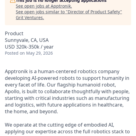
This job is no longer accepting applications
See open jobs at
Apptronik
.
See open jobs similar to "
Director of Product Safety
"
Grit Ventures
.
Product
Sunnyvale, CA, USA
USD 320k-350k / year
Posted
on May 29, 2026
Apptronik is a human-centered robotics company
developing AI-powered robots to support humanity in
every facet of life. Our flagship humanoid robot,
Apollo, is built to collaborate thoughtfully with people,
starting with critical industries such as manufacturing
and logistics, with future applications in healthcare,
the home, and beyond.
We operate at the cutting edge of embodied AI,
applying our expertise across the full robotics stack to