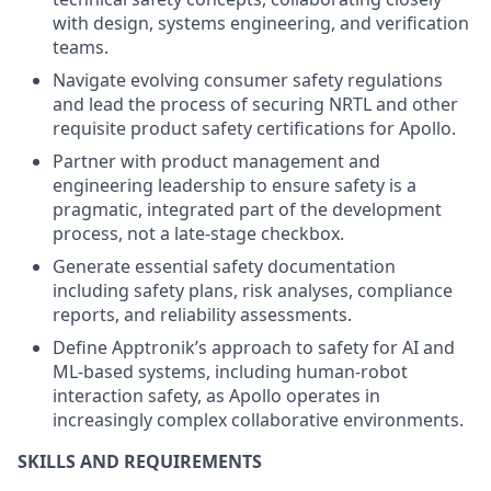
with design, systems engineering, and verification
teams.
Navigate evolving consumer safety regulations
and lead the process of securing NRTL and other
requisite product safety certifications for Apollo.
Partner with product management and
engineering leadership to ensure safety is a
pragmatic, integrated part of the development
process, not a late-stage checkbox.
Generate essential safety documentation
including safety plans, risk analyses, compliance
reports, and reliability assessments.
Define Apptronik’s approach to safety for AI and
ML-based systems, including human-robot
interaction safety, as Apollo operates in
increasingly complex collaborative environments.
SKILLS AND REQUIREMENTS