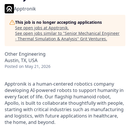
Apptronik
This job is no longer accepting applications
See open jobs at
Apptronik
.
See open jobs similar to "
Senior Mechanical Engineer
- Thermal Simulation & Analysis
"
Grit Ventures
.
Other Engineering
Austin, TX, USA
Posted
on May 21, 2026
Apptronik is a human-centered robotics company
developing AI-powered robots to support humanity in
every facet of life. Our flagship humanoid robot,
Apollo, is built to collaborate thoughtfully with people,
starting with critical industries such as manufacturing
and logistics, with future applications in healthcare,
the home, and beyond.