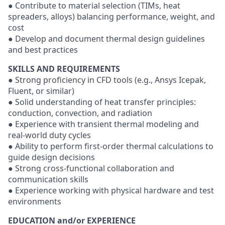
● Contribute to material selection (TIMs, heat
spreaders, alloys) balancing performance, weight, and
cost
● Develop and document thermal design guidelines
and best practices
SKILLS AND REQUIREMENTS
● Strong proficiency in CFD tools (e.g., Ansys Icepak,
Fluent, or similar)
● Solid understanding of heat transfer principles:
conduction, convection, and radiation
● Experience with transient thermal modeling and
real-world duty cycles
● Ability to perform first-order thermal calculations to
guide design decisions
● Strong cross-functional collaboration and
communication skills
● Experience working with physical hardware and test
environments
EDUCATION and/or EXPERIENCE