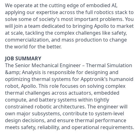
We operate at the cutting edge of embodied AI,
applying our expertise across the full robotics stack to
solve some of society's most important problems. You
will join a team dedicated to bringing Apollo to market
at scale, tackling the complex challenges like safety,
commercialization, and mass production to change
the world for the better.
JOB SUMMARY
The Senior Mechanical Engineer – Thermal Simulation
&amp; Analysis is responsible for designing and
optimizing thermal systems for Apptronik’s humanoid
robot, Apollo. This role focuses on solving complex
thermal challenges across actuators, embedded
compute, and battery systems within tightly
constrained robotic architectures. The engineer will
own major subsystems, contribute to system-level
design decisions, and ensure thermal performance
meets safety, reliability, and operational requirements.