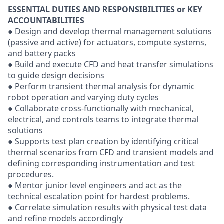
ESSENTIAL DUTIES AND RESPONSIBILITIES or KEY
ACCOUNTABILITIES
● Design and develop thermal management solutions
(passive and active) for actuators, compute systems,
and battery packs
● Build and execute CFD and heat transfer simulations
to guide design decisions
● Perform transient thermal analysis for dynamic
robot operation and varying duty cycles
● Collaborate cross-functionally with mechanical,
electrical, and controls teams to integrate thermal
solutions
● Supports test plan creation by identifying critical
thermal scenarios from CFD and transient models and
defining corresponding instrumentation and test
procedures.
● Mentor junior level engineers and act as the
technical escalation point for hardest problems.
● Correlate simulation results with physical test data
and refine models accordingly