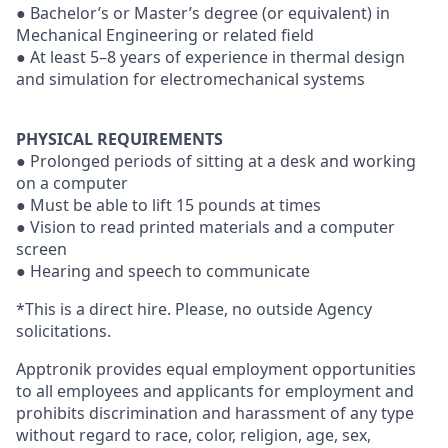
● Bachelor’s or Master’s degree (or equivalent) in
Mechanical Engineering or related field
● At least 5–8 years of experience in thermal design
and simulation for electromechanical systems
PHYSICAL REQUIREMENTS
● Prolonged periods of sitting at a desk and working
on a computer
● Must be able to lift 15 pounds at times
● Vision to read printed materials and a computer
screen
● Hearing and speech to communicate
*This is a direct hire. Please, no outside Agency
solicitations.
Apptronik provides equal employment opportunities
to all employees and applicants for employment and
prohibits discrimination and harassment of any type
without regard to race, color, religion, age, sex,