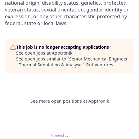
national origin, disability status, genetics, protected
veteran status, sexual orientation, gender identity or
expression, or any other characteristic protected by
federal, state or local laws.
This job is no longer accepting applications
See open jobs at
Apptronik
.
See open jobs similar to "
Senior Mechanical Engineer
- Thermal Simulation & Analysis
"
Grit Ventures
.
See more open positions at
Apptronik
Powered by Getro.com