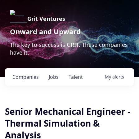
Grit Ventures
Onward and Upward
The key to success is GRIT. These companies
have it.
Companies
Jobs
Talent
My
alerts
Senior Mechanical Engineer -
Thermal Simulation &
Analysis