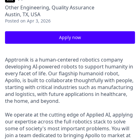
Other Engineering, Quality Assurance
Austin, TX, USA
Posted
on Apr 3, 2026
Apply now
Apptronik is a human-centered robotics company
developing AI-powered robots to support humanity in
every facet of life. Our flagship humanoid robot,
Apollo, is built to collaborate thoughtfully with people,
starting with critical industries such as manufacturing
and logistics, with future applications in healthcare,
the home, and beyond.
We operate at the cutting edge of Applied AI, applying
our expertise across the full robotics stack to solve
some of society's most important problems. You will
join a team dedicated to bringing Apollo to market at