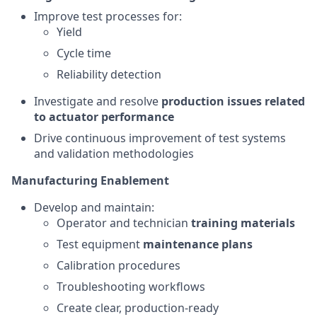
Improve test processes for:
Yield
Cycle time
Reliability detection
Investigate and resolve
production issues related
to actuator performance
Drive continuous improvement of test systems
and validation methodologies
Manufacturing Enablement
Develop and maintain:
Operator and technician
training materials
Test equipment
maintenance plans
Calibration procedures
Troubleshooting workflows
Create clear, production-ready