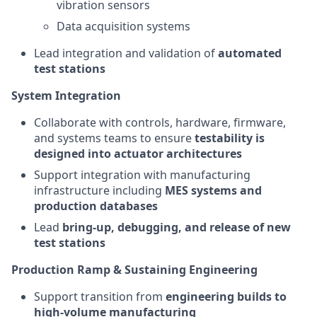
vibration sensors
Data acquisition systems
Lead integration and validation of
automated
test stations
System Integration
Collaborate with controls, hardware, firmware,
and systems teams to ensure
testability is
designed into actuator architectures
Support integration with manufacturing
infrastructure including
MES systems and
production databases
Lead
bring-up, debugging, and release of new
test stations
Production Ramp & Sustaining Engineering
Support transition from
engineering builds to
high-volume manufacturing