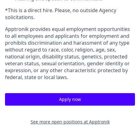
*This is a direct hire. Please, no outside Agency
solicitations.
Apptronik provides equal employment opportunities
to all employees and applicants for employment and
prohibits discrimination and harassment of any type
without regard to race, color, religion, age, sex,
national origin, disability status, genetics, protected
veteran status, sexual orientation, gender identity or
expression, or any other characteristic protected by
federal, state or local laws.
Apply now
See more open positions at
Apptronik