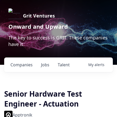
Grit Ventures
Onward and Upward
The key to success is GRIT. These companies
have it.
Companies
Jobs
Talent
My
alerts
Senior Hardware Test
Engineer - Actuation
Apptronik