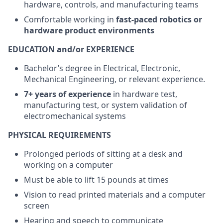
hardware, controls, and manufacturing teams
Comfortable working in
fast-paced robotics or
hardware product environments
EDUCATION and/or EXPERIENCE
Bachelor’s degree in Electrical, Electronic,
Mechanical Engineering, or relevant experience.
7+ years of experience
in hardware test,
manufacturing test, or system validation of
electromechanical systems
PHYSICAL REQUIREMENTS
Prolonged periods of sitting at a desk and
working on a computer
Must be able to lift 15 pounds at times
Vision to read printed materials and a computer
screen
Hearing and speech to communicate