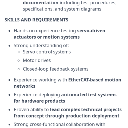
documentation
including test procedures,
specifications, and system diagrams
SKILLS AND REQUIREMENTS
Hands-on experience testing
servo-driven
actuators or motion systems
Strong understanding of:
Servo control systems
Motor drives
Closed-loop feedback systems
Experience working with
EtherCAT-based motion
networks
Experience deploying
automated test systems
for hardware products
Proven ability to
lead complex technical projects
from concept through production deployment
Strong cross-functional collaboration with