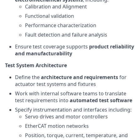
Calibration and Alignment
Functional validation
Performance characterization
Fault detection and failure analysis
Ensure test coverage supports
product reliability
and manufacturability
Test System Architecture
Define the
architecture and requirements
for
actuator test systems and fixtures
Work with internal software teams to translate
test requirements into
automated test software
Specify instrumentation and interfaces including:
Servo drives and motor controllers
EtherCAT motion networks
Position, torque, current, temperature, and