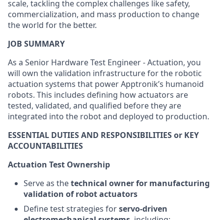
scale, tackling the complex challenges like safety,
commercialization, and mass production to change
the world for the better.
JOB SUMMARY
As a Senior Hardware Test Engineer - Actuation, you
will own the validation infrastructure for the robotic
actuation systems that power Apptronik’s humanoid
robots. This includes defining how actuators are
tested, validated, and qualified before they are
integrated into the robot and deployed to production.
ESSENTIAL DUTIES AND RESPONSIBILITIES or KEY
ACCOUNTABILITIES
Actuation Test Ownership
Serve as the
technical owner for manufacturing
validation of robot actuators
Define test strategies for
servo-driven
electromechanical systems
, including: