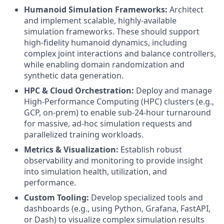
Humanoid Simulation Frameworks:
Architect
and implement scalable, highly-available
simulation frameworks. These should support
high-fidelity humanoid dynamics, including
complex joint interactions and balance controllers,
while enabling domain randomization and
synthetic data generation.
HPC & Cloud Orchestration:
Deploy and manage
High-Performance Computing (HPC) clusters (e.g.,
GCP, on-prem) to enable sub-24-hour turnaround
for massive, ad-hoc simulation requests and
parallelized training workloads.
Metrics & Visualization:
Establish robust
observability and monitoring to provide insight
into simulation health, utilization, and
performance.
Custom Tooling:
Develop specialized tools and
dashboards (e.g., using Python, Grafana, FastAPI,
or Dash) to visualize complex simulation results