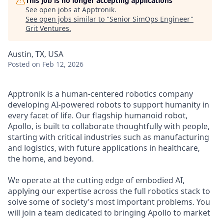
This job is no longer accepting applications
See open jobs at
Apptronik
.
See open jobs similar to "
Senior SimOps Engineer
"
Grit Ventures
.
Austin, TX, USA
Posted
on Feb 12, 2026
Apptronik is a human-centered robotics company
developing AI-powered robots to support humanity in
every facet of life. Our flagship humanoid robot,
Apollo, is built to collaborate thoughtfully with people,
starting with critical industries such as manufacturing
and logistics, with future applications in healthcare,
the home, and beyond.
We operate at the cutting edge of embodied AI,
applying our expertise across the full robotics stack to
solve some of society's most important problems. You
will join a team dedicated to bringing Apollo to market