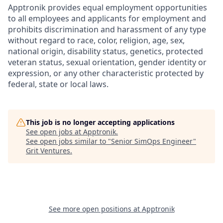
Apptronik provides equal employment opportunities
to all employees and applicants for employment and
prohibits discrimination and harassment of any type
without regard to race, color, religion, age, sex,
national origin, disability status, genetics, protected
veteran status, sexual orientation, gender identity or
expression, or any other characteristic protected by
federal, state or local laws.
This job is no longer accepting applications
See open jobs at
Apptronik
.
See open jobs similar to "
Senior SimOps Engineer
"
Grit Ventures
.
See more open positions at
Apptronik