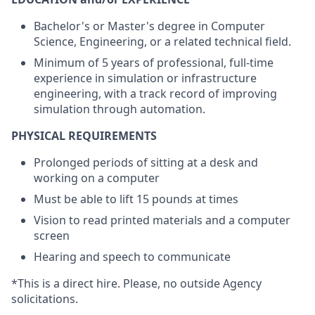
Bachelor's or Master's degree in Computer
Science, Engineering, or a related technical field.
Minimum of 5 years of professional, full-time
experience in simulation or infrastructure
engineering, with a track record of improving
simulation through automation.
PHYSICAL REQUIREMENTS
Prolonged periods of sitting at a desk and
working on a computer
Must be able to lift 15 pounds at times
Vision to read printed materials and a computer
screen
Hearing and speech to communicate
*This is a direct hire. Please, no outside Agency
solicitations.