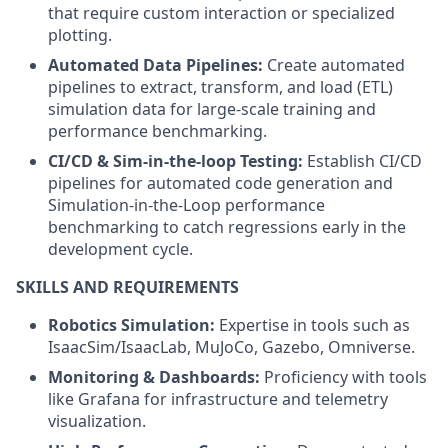
that require custom interaction or specialized
plotting.
Automated Data Pipelines:
Create automated
pipelines to extract, transform, and load (ETL)
simulation data for large-scale training and
performance benchmarking.
CI/CD & Sim-in-the-loop Testing:
Establish CI/CD
pipelines for automated code generation and
Simulation-in-the-Loop performance
benchmarking to catch regressions early in the
development cycle.
SKILLS AND REQUIREMENTS
Robotics Simulation:
Expertise in tools such as
IsaacSim/IsaacLab, MuJoCo, Gazebo, Omniverse.
Monitoring & Dashboards:
Proficiency with tools
like Grafana for infrastructure and telemetry
visualization.