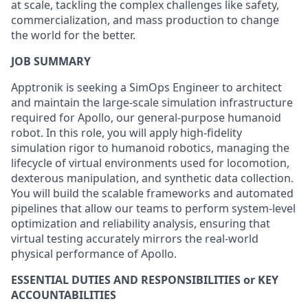
at scale, tackling the complex challenges like safety,
commercialization, and mass production to change
the world for the better.
JOB SUMMARY
Apptronik is seeking a SimOps Engineer to architect
and maintain the large-scale simulation infrastructure
required for Apollo, our general-purpose humanoid
robot. In this role, you will apply high-fidelity
simulation rigor to humanoid robotics, managing the
lifecycle of virtual environments used for locomotion,
dexterous manipulation, and synthetic data collection.
You will build the scalable frameworks and automated
pipelines that allow our teams to perform system-level
optimization and reliability analysis, ensuring that
virtual testing accurately mirrors the real-world
physical performance of Apollo.
ESSENTIAL DUTIES AND RESPONSIBILITIES or KEY
ACCOUNTABILITIES