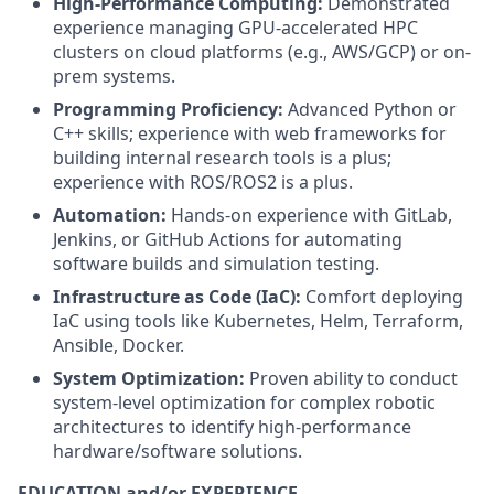
High-Performance Computing:
Demonstrated
experience managing GPU-accelerated HPC
clusters on cloud platforms (e.g., AWS/GCP) or on-
prem systems.
Programming Proficiency:
Advanced Python or
C++ skills; experience with web frameworks for
building internal research tools is a plus;
experience with ROS/ROS2 is a plus.
Automation:
Hands-on experience with GitLab,
Jenkins, or GitHub Actions for automating
software builds and simulation testing.
Infrastructure as Code (IaC):
Comfort deploying
IaC using tools like Kubernetes, Helm, Terraform,
Ansible, Docker.
System Optimization:
Proven ability to conduct
system-level optimization for complex robotic
architectures to identify high-performance
hardware/software solutions.
EDUCATION and/or EXPERIENCE