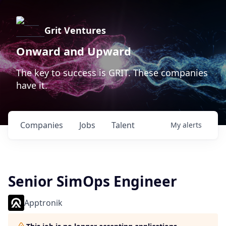
Grit Ventures
Onward and Upward
The key to success is GRIT. These companies
have it.
Companies
Jobs
Talent
My
alerts
Senior SimOps Engineer
Apptronik