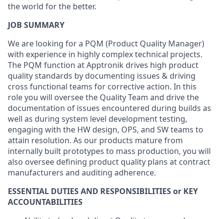
the world for the better.
JOB SUMMARY
We are looking for a PQM (Product Quality Manager)
with experience in highly complex technical projects.
The PQM function at Apptronik drives high product
quality standards by documenting issues & driving
cross functional teams for corrective action. In this
role you will oversee the Quality Team and drive the
documentation of issues encountered during builds as
well as during system level development testing,
engaging with the HW design, OPS, and SW teams to
attain resolution. As our products mature from
internally built prototypes to mass production, you will
also oversee defining product quality plans at contract
manufacturers and auditing adherence.
ESSENTIAL DUTIES AND RESPONSIBILITIES or KEY
ACCOUNTABILITIES