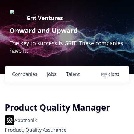
Grit Ventures
Onward and Upward
The key to success is GRIT. These companies
have it.
Companies
Jobs
Talent
My
alerts
Product Quality Manager
Apptronik
Product, Quality Assurance