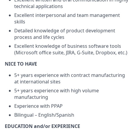
technical applications
Excellent interpersonal and team management
skills
Detailed knowledge of product development
process and life cycles
Excellent knowledge of business software tools
(Microsoft office suite, JIRA, G-Suite, Dropbox, etc.)
NICE TO HAVE
5+ years experience with contract manufacturing
at international sites
5+ years experience with high volume
manufacturing
Experience with PPAP
Bilingual – English/Spanish
EDUCATION and/or EXPERIENCE