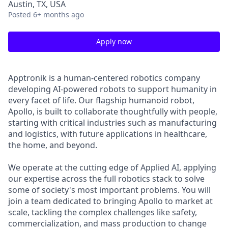
Austin, TX, USA
Posted
6+ months ago
Apply now
Apptronik is a human-centered robotics company
developing AI-powered robots to support humanity in
every facet of life. Our flagship humanoid robot,
Apollo, is built to collaborate thoughtfully with people,
starting with critical industries such as manufacturing
and logistics, with future applications in healthcare,
the home, and beyond.
We operate at the cutting edge of Applied AI, applying
our expertise across the full robotics stack to solve
some of society's most important problems. You will
join a team dedicated to bringing Apollo to market at
scale, tackling the complex challenges like safety,
commercialization, and mass production to change