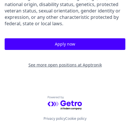
national origin, disability status, genetics, protected
veteran status, sexual orientation, gender identity or
expression, or any other characteristic protected by
federal, state or local laws.
Apply now
See more open positions at
Apptronik
Powered by Getro.com
Privacy policy
Cookie policy