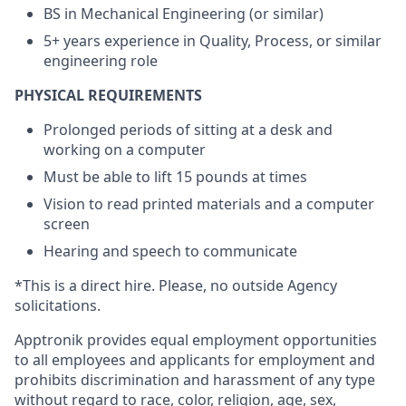
BS in Mechanical Engineering (or similar)
5+ years experience in Quality, Process, or similar
engineering role
PHYSICAL REQUIREMENTS
Prolonged periods of sitting at a desk and
working on a computer
Must be able to lift 15 pounds at times
Vision to read printed materials and a computer
screen
Hearing and speech to communicate
*This is a direct hire. Please, no outside Agency
solicitations.
Apptronik provides equal employment opportunities
to all employees and applicants for employment and
prohibits discrimination and harassment of any type
without regard to race, color, religion, age, sex,