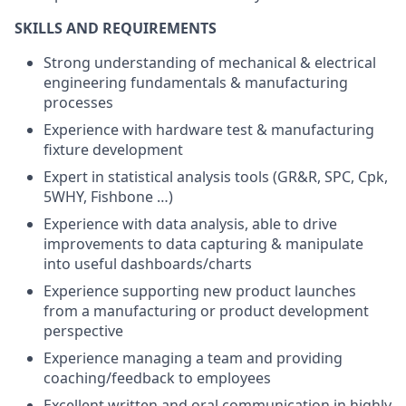
SKILLS AND REQUIREMENTS
Strong understanding of mechanical & electrical
engineering fundamentals & manufacturing
processes
Experience with hardware test & manufacturing
fixture development
Expert in statistical analysis tools (GR&R, SPC, Cpk,
5WHY, Fishbone …)
Experience with data analysis, able to drive
improvements to data capturing & manipulate
into useful dashboards/charts
Experience supporting new product launches
from a manufacturing or product development
perspective
Experience managing a team and providing
coaching/feedback to employees
Excellent written and oral communication in highly