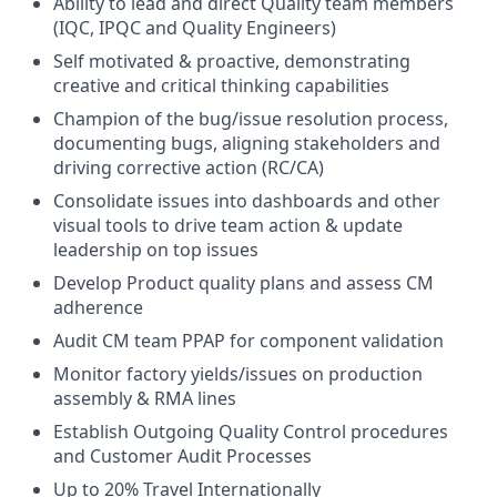
Ability to lead and direct Quality team members
(IQC, IPQC and Quality Engineers)
Self motivated & proactive, demonstrating
creative and critical thinking capabilities
Champion of the bug/issue resolution process,
documenting bugs, aligning stakeholders and
driving corrective action (RC/CA)
Consolidate issues into dashboards and other
visual tools to drive team action & update
leadership on top issues
Develop Product quality plans and assess CM
adherence
Audit CM team PPAP for component validation
Monitor factory yields/issues on production
assembly & RMA lines
Establish Outgoing Quality Control procedures
and Customer Audit Processes
Up to 20% Travel Internationally