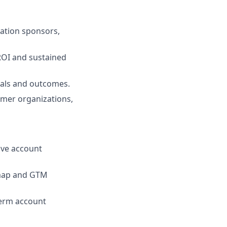
vation sponsors,
ROI and sustained
oals and outcomes.
omer organizations,
ive account
dmap and GTM
term account