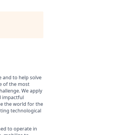
e and to help solve
e of the most
hallenge. We apply
d impactful
e the world for the
sting technological
ed to operate in