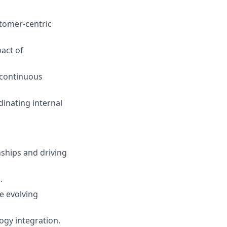
stomer-centric
act of
 continuous
dinating internal
nships and driving
.
e evolving
ogy integration.