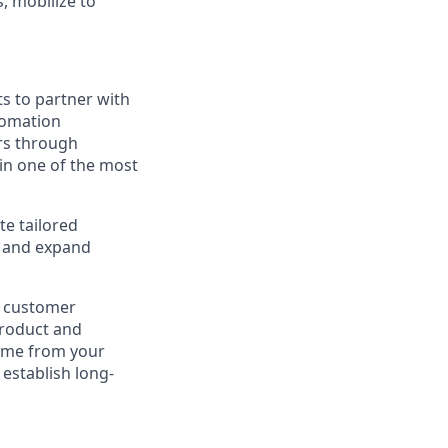
 mobilize to
s to partner with
tomation
ers through
in one of the most
te tailored
, and expand
nd customer
product and
come from your
establish long-