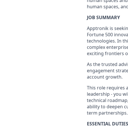
human spaces and w
human spaces, and 
JOB SUMMARY
Apptronik is seeki
Fortune 500 innova
technologies. In th
complex enterpris
exciting frontiers 
As the trusted advi
engagement strateg
account growth.
This role requires
leadership - you w
technical roadmap,
ability to deepen 
term partnerships.
ESSENTIAL DUTIES