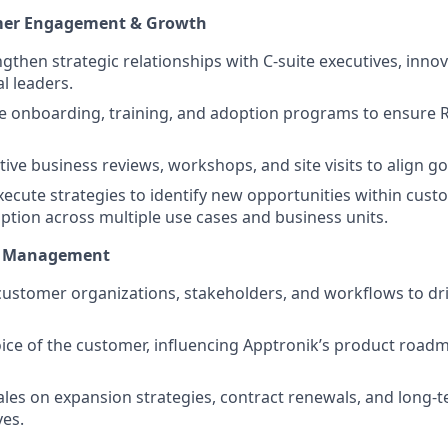
mer Engagement & Growth
ngthen strategic relationships with C-suite executives, inno
l leaders.
e onboarding, training, and adoption programs to ensure 
ive business reviews, workshops, and site visits to align g
ecute strategies to identify new opportunities within cust
tion across multiple use cases and business units.
nt Management
ustomer organizations, stakeholders, and workflows to dr
oice of the customer, influencing Apptronik’s product roa
ales on expansion strategies, contract renewals, and long-
ves.