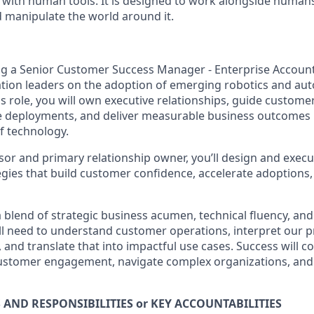
ith human tools. It is designed to work
alongside humans,
manipulate the world around it.
ng a Senior Customer Success Manager - Enterprise Account
tion leaders on the adoption of emerging robotics and au
is role, you will own executive relationships, guide custom
e deployments, and deliver measurable business outcomes 
of technology.
sor and primary relationship owner, you’ll design and execu
ies that build customer confidence, accelerate adoptions
 a blend of strategic business acumen, technical fluency, a
ill need to understand customer operations, interpret our 
 and translate that into impactful use cases. Success will 
customer engagement, navigate complex organizations, and 
 AND RESPONSIBILITIES or KEY ACCOUNTABILITIES