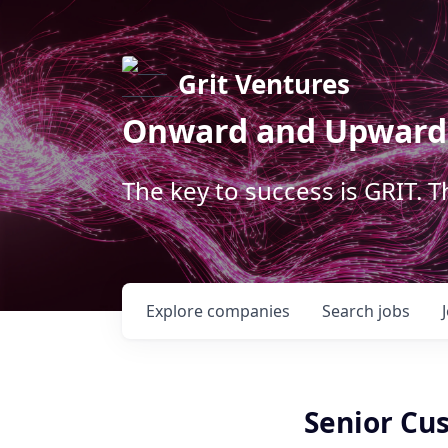
Grit Ventures
Onward and Upward
The key to success is GRIT. 
Explore
companies
Search
jobs
Senior Cu