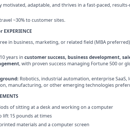
 motivated, adaptable, and thrives in a fast-paced, results-
 travel ~30% to customer sites.
r EXPERIENCE
ree in business, marketing, or related field (MBA preferred)
–10 years in
customer success, business development, sale
agement
, with proven success managing Fortune 500 or gl
kground:
Robotics, industrial automation, enterprise SaaS, lo
ution, manufacturing, or other emerging technologies prefer
REMENTS
ods of sitting at a desk and working on a computer
 lift 15 pounds at times
 printed materials and a computer screen