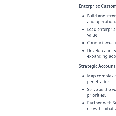
Enterprise Custo
Build and stre
and operationa
Lead enterpris
value.
Conduct execut
Develop and ex
expanding adop
Strategic Accou
Map complex c
penetration.
Serve as the v
priorities.
Partner with S
growth initiati