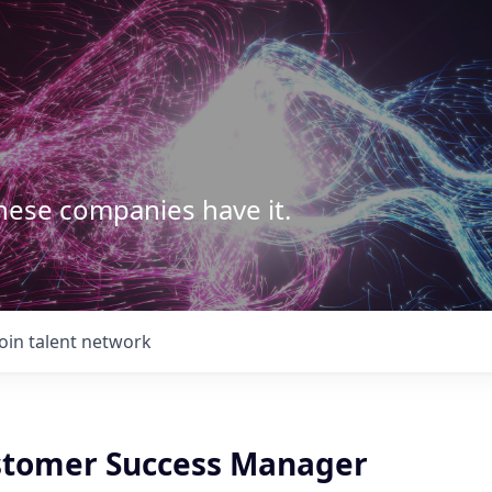
These companies have it.
Join talent network
stomer Success Manager