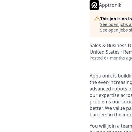
Apptronik
This job is no 
See open jobs a
See open jobs si
Sales & Business 
United States · Re
Posted
6+ months ag
Apptronik is buildi
the ever-increasin
advanced robots on
our expertise acro
problems our socie
better. We value pa
barriers in the ind
You will join a tea