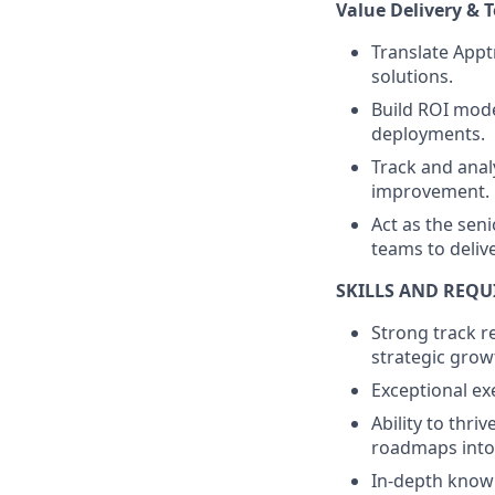
Value Delivery & 
Translate Appt
solutions.
Build ROI mode
deployments.
Track and anal
improvement.
Act as the seni
teams to delive
SKILLS AND REQ
Strong track r
strategic grow
Exceptional ex
Ability to thr
roadmaps into 
In-depth knowl