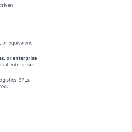
driven
, or equivalent
s, or enterprise
obal enterprise
gistics, 3PLs,
red.