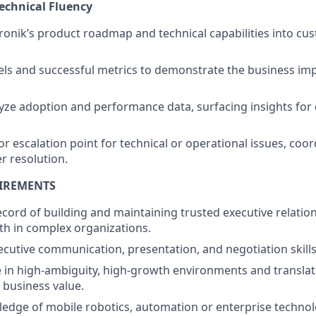
Technical Fluency
ronik’s product roadmap and technical capabilities into cu
ls and successful metrics to demonstrate the business imp
yze adoption and performance data, surfacing insights for
or escalation point for technical or operational issues, coor
r resolution.
UIREMENTS
ecord of building and maintaining trusted executive relatio
th in complex organizations.
ecutive communication, presentation, and negotiation skills
ive in high-ambiguity, high-growth environments and translat
business value.
edge of mobile robotics, automation or enterprise technol