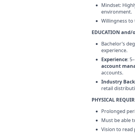
Mindset: Highly
environment.
Willingness to
EDUCATION and/o
Bachelor’s deg
experience.
Experience
: 5
account man
accounts.
Industry Bac
retail distrib
PHYSICAL REQUI
Prolonged peri
Must be able to
Vision to read