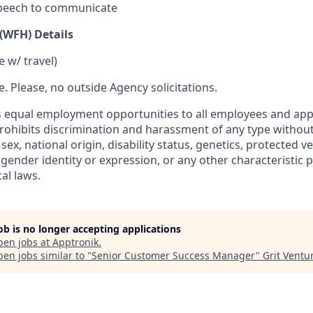
peech to communicate
WFH) Details
 w/ travel)
re. Please, no outside Agency solicitations.
 equal employment opportunities to all employees and appl
hibits discrimination and harassment of any type without
, sex, national origin, disability status, genetics, protected v
 gender identity or expression, or any other characteristic 
cal laws.
job is no longer accepting applications
pen jobs at
Apptronik
.
en jobs similar to "
Senior Customer Success Manager
"
Grit Ventu