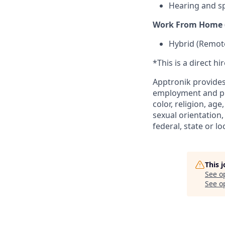
Hearing and s
Work From Home (
Hybrid (Remote
*This is a direct hi
Apptronik provides
employment and pro
color, religion, age
sexual orientation,
federal, state or lo
This 
See o
See op