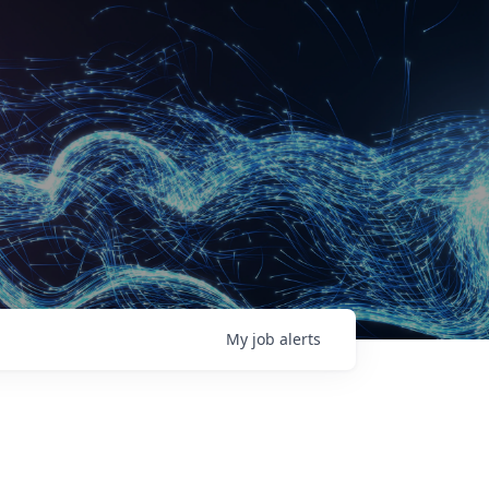
My
job
alerts