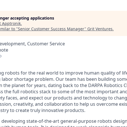
longer accepting applications
t
Apptronik
.
milar to "
Senior Customer Success Manager
"
Grit Ventures
.
Development, Customer Service
mote
o
ng robots for the real world to improve human quality of lif
g labor shortage problem. Our team has been building som
 the planet for years, dating back to the DARPA Robotics C
ss the full robotics stack to some of the most important an
ty faces, and expect our products and technology to chang
ssion, creativity, and collaboration to help us overcome exi
ustry to create truly innovative products.
m developing
state-of-the-art
general-purpose robots design