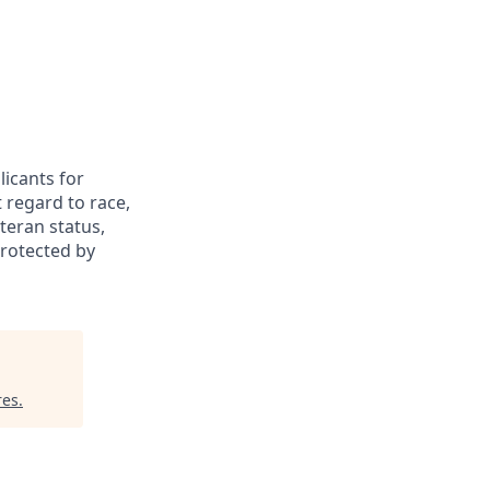
icants for
 regard to race,
eteran status,
protected by
res
.