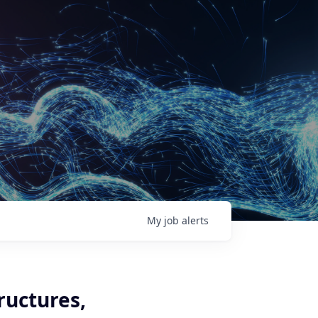
My
job
alerts
ructures,