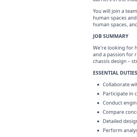
You will join a tea
human spaces and w
human spaces, and 
JOB SUMMARY
We're looking for 
and a passion for r
chassis design – s
ESSENTIAL DUTIES
Collaborate wi
Participate in
Conduct engine
Compare concep
Detailed desig
Perform analysi