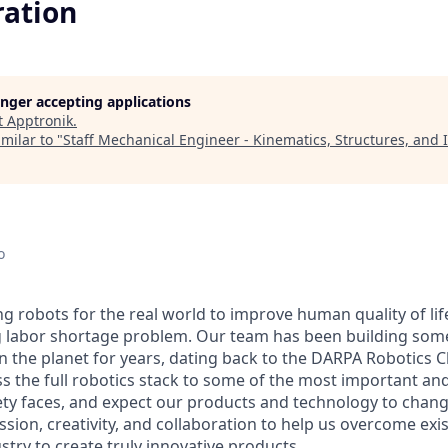
ration
longer accepting applications
t
Apptronik
.
milar to "
Staff Mechanical Engineer - Kinematics, Structures, and 
o
ng robots for the real world to improve human quality of lif
g labor shortage problem. Our team has been building som
 the planet for years, dating back to the DARPA Robotics C
ss the full robotics stack to some of the most important an
ty faces, and expect our products and technology to chang
ssion, creativity, and collaboration to help us overcome exi
ustry to create truly innovative products.