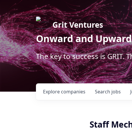
Grit Ventures
Onward and Upward
The key to success is GRIT. 
Explore
companies
Search
jobs
Staff Mech