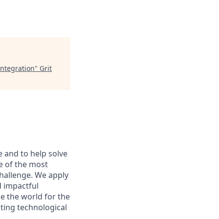
Integration
"
Grit
e and to help solve
e of the most
hallenge. We apply
d impactful
e the world for the
sting technological