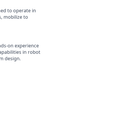
ed to operate in
 mobilize to
nds-on experience
pabilities in robot
sm design.