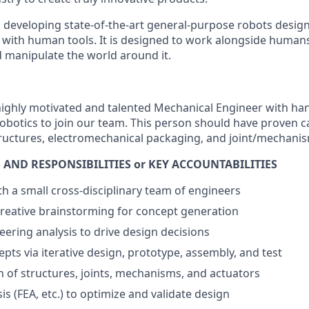
m developing
state-of-the-art
general-purpose robots design
ith human tools. It is designed to work
alongside humans,
manipulate the world around it.
highly motivated and talented Mechanical Engineer with ha
obotics to join our team. This person should have proven ca
tructures, electromechanical packaging, and joint/mechani
 AND RESPONSIBILITIES or KEY ACCOUNTABILITIES
th a small cross-disciplinary team of engineers
 creative brainstorming for concept generation
ering analysis to drive design decisions
ts via iterative design, prototype, assembly, and test
n of structures, joints, mechanisms, and actuators
s (FEA, etc.) to optimize and validate design