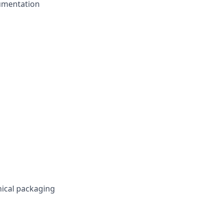
cumentation
ical packaging