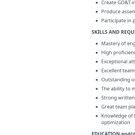
Create GD&T-i
Produce assemb
Participate in 
SKILLS AND REQ
Mastery of eng
High proficienc
Exceptional att
Excellent team
Outstanding o
The ability to
Strong writte
Great team pla
Knowledge of R
optimization
EDUCATION and/o