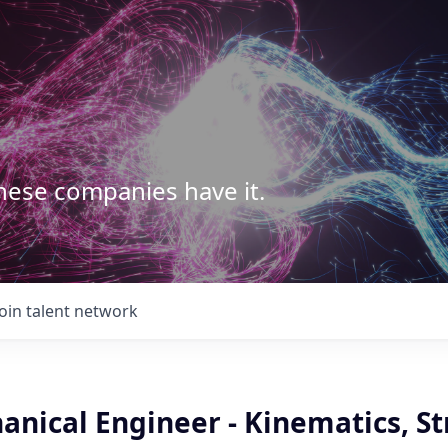
These companies have it.
Join talent network
anical Engineer - Kinematics, St