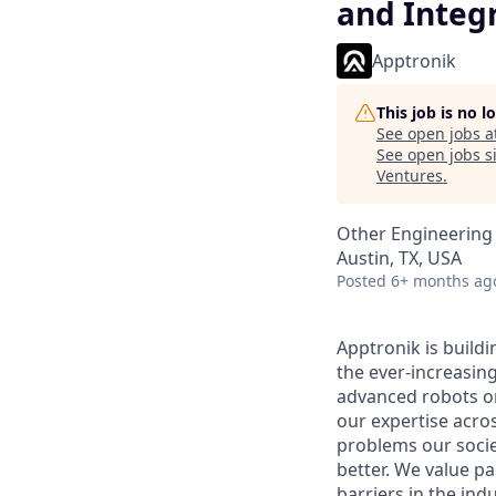
and Integ
Apptronik
This job is no 
See open jobs a
See open jobs si
Ventures
.
Other Engineering
Austin, TX, USA
Posted
6+ months ag
Apptronik is buildi
the ever-increasin
advanced robots on
our expertise acro
problems our socie
better. We value pa
barriers in the ind