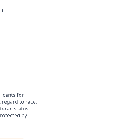
ld
icants for
 regard to race,
eteran status,
protected by