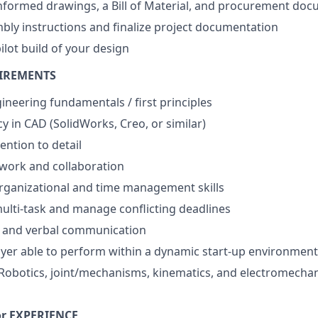
nformed drawings, a Bill of Material, and procurement do
ly instructions and finalize project documentation
pilot build of your design
UIREMENTS
ineering fundamentals / first principles
y in CAD (SolidWorks, Creo, or similar)
ention to detail
work and collaboration
rganizational and time management skills
 multi-task and manage conflicting deadlines
n and verbal communication
yer able to perform within a dynamic start-up environment
obotics, joint/mechanisms, kinematics, and electromechan
r EXPERIENCE