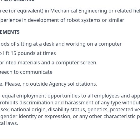
ree (or equivalent) in Mechanical Engineering or related fie
xperience in development of robot systems or similar
REMENTS
ods of sitting at a desk and working on a computer
 lift 15 pounds at times
 printed materials and a computer screen
peech to communicate
re. Please, no outside Agency solicitations.
 equal employment opportunities to all employees and appl
hibits discrimination and harassment of any type without
, sex, national origin, disability status, genetics, protected v
 gender identity or expression, or any other characteristic 
cal laws.