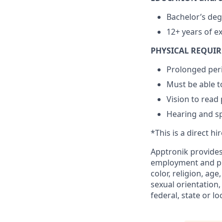
Bachelor’s deg
12+ years of e
PHYSICAL REQUI
Prolonged peri
Must be able to
Vision to read
Hearing and s
*This is a direct hi
Apptronik provides
employment and pro
color, religion, age
sexual orientation,
federal, state or lo