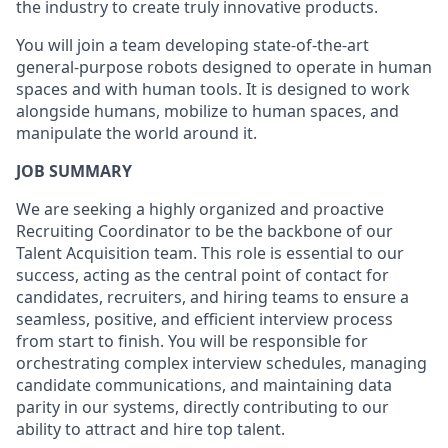
the industry to create truly innovative products.
You will join a team developing
state-of-the-art
general-purpose robots designed to operate in human
spaces and with human tools. It is designed to work
alongside humans, mobilize to human spaces, and
manipulate the world around it.
JOB SUMMARY
We are seeking a highly organized and proactive
Recruiting Coordinator to be the backbone of our
Talent Acquisition team. This role is essential to our
success, acting as the central point of contact for
candidates, recruiters, and hiring teams to ensure a
seamless, positive, and efficient interview process
from start to finish. You will be responsible for
orchestrating complex interview schedules, managing
candidate communications, and maintaining data
parity in our systems, directly contributing to our
ability to attract and hire top talent.