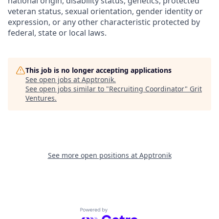
national origin, disability status, genetics, protected
veteran status, sexual orientation, gender identity or
expression, or any other characteristic protected by
federal, state or local laws.
This job is no longer accepting applications
See open jobs at
Apptronik
.
See open jobs similar to "
Recruiting Coordinator
"
Grit
Ventures
.
See more open positions at
Apptronik
Powered by Getro.com