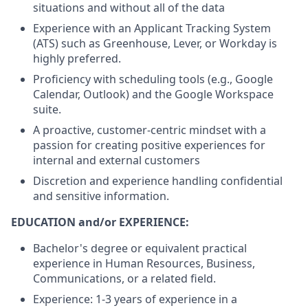
situations and without all of the data
Experience with an Applicant Tracking System
(ATS) such as Greenhouse, Lever, or Workday is
highly preferred.
Proficiency with scheduling tools (e.g., Google
Calendar, Outlook) and the Google Workspace
suite.
A proactive, customer-centric mindset with a
passion for creating positive experiences for
internal and external customers
Discretion and experience handling confidential
and sensitive information.
EDUCATION and/or EXPERIENCE:
Bachelor's degree or equivalent practical
experience in Human Resources, Business,
Communications, or a related field.
Experience: 1-3 years of experience in a