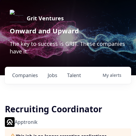
Grit Ventures
Onward and Upward
The key to success is GRIT. These companies
have it.
Companies
Jobs
Talent
My
alerts
Recruiting Coordinator
Apptronik