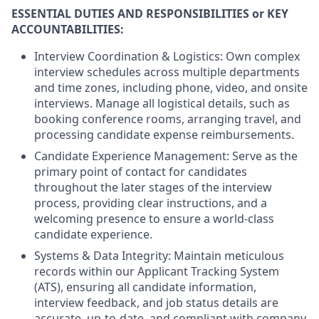
ESSENTIAL DUTIES AND RESPONSIBILITIES or KEY
ACCOUNTABILITIES:
Interview Coordination & Logistics: Own complex
interview schedules across multiple departments
and time zones, including phone, video, and onsite
interviews. Manage all logistical details, such as
booking conference rooms, arranging travel, and
processing candidate expense reimbursements.
Candidate Experience Management: Serve as the
primary point of contact for candidates
throughout the later stages of the interview
process, providing clear instructions, and a
welcoming presence to ensure a world-class
candidate experience.
Systems & Data Integrity: Maintain meticulous
records within our Applicant Tracking System
(ATS), ensuring all candidate information,
interview feedback, and job status details are
accurate, up-to-date, and compliant with company