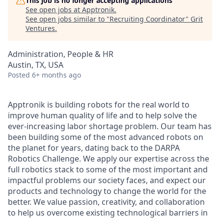
This job is no longer accepting applications
See open jobs at
Apptronik
.
See open jobs similar to "
Recruiting Coordinator
"
Grit
Ventures
.
Administration, People & HR
Austin, TX, USA
Posted
6+ months ago
Apptronik is building robots for the real world to
improve human quality of life and to help solve the
ever-increasing labor shortage problem. Our team has
been building some of the most advanced robots on
the planet for years, dating back to the DARPA
Robotics Challenge. We apply our expertise across the
full robotics stack to some of the most important and
impactful problems our society faces, and expect our
products and technology to change the world for the
better. We value passion, creativity, and collaboration
to help us overcome existing technological barriers in