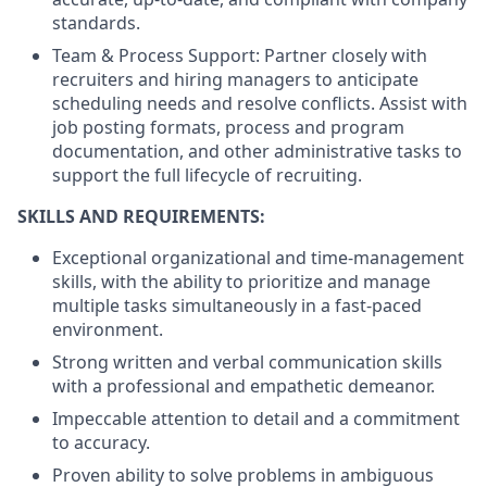
standards.
Team & Process Support: Partner closely with
recruiters and hiring managers to anticipate
scheduling needs and resolve conflicts. Assist with
job posting formats, process and program
documentation, and other administrative tasks to
support the full lifecycle of recruiting.
SKILLS AND REQUIREMENTS:
Exceptional organizational and time-management
skills, with the ability to prioritize and manage
multiple tasks simultaneously in a fast-paced
environment.
Strong written and verbal communication skills
with a professional and empathetic demeanor.
Impeccable attention to detail and a commitment
to accuracy.
Proven ability to solve problems in ambiguous