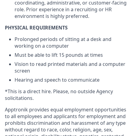
coordinating, administrative, or customer-facing
role. Prior experience in a recruiting or HR
environment is highly preferred.
PHYSICAL REQUIREMENTS
Prolonged periods of sitting at a desk and
working on a computer
Must be able to lift 15 pounds at times
Vision to read printed materials and a computer
screen
Hearing and speech to communicate
*This is a direct hire. Please, no outside Agency
solicitations.
Apptronik provides equal employment opportunities
to all employees and applicants for employment and
prohibits discrimination and harassment of any type
without regard to race, color, religion, age, sex,